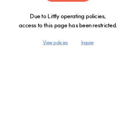
Due to Littly operating policies,

access to this page has been restricted.
View policies
Inquire