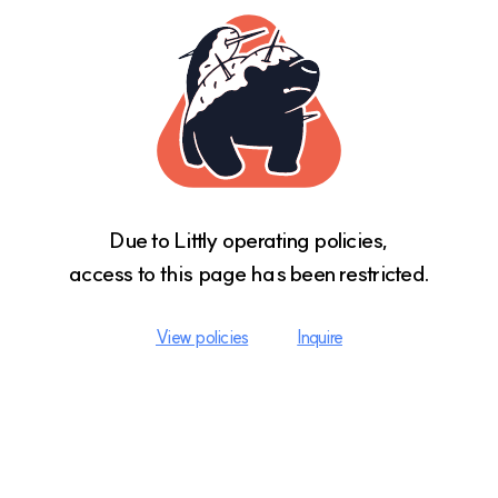
Due to Littly operating policies,

access to this page has been restricted.
View policies
Inquire