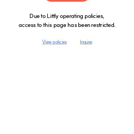
Due to Littly operating policies,

access to this page has been restricted.
View policies
Inquire