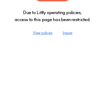
Due to Littly operating policies,

access to this page has been restricted.
View policies
Inquire